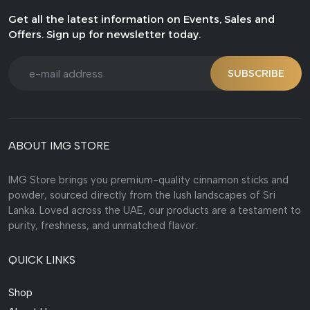
Get all the latest information on Events, Sales and
Offers. Sign up for newsletter today.
SUBSCRIBE
ABOUT IMG STORE
IMG Store brings you premium-quality cinnamon sticks and
powder, sourced directly from the lush landscapes of Sri
Lanka. Loved across the UAE, our products are a testament to
purity, freshness, and unmatched flavor.
QUICK LINKS
Shop