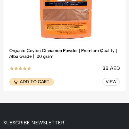
Organic Ceylon Cinnamon Powder | Premium Quality |
Alba Grade | 100 gram
38 AED
ADD TO CART
VIEW
SUBSCRIBE NEWSLETTER