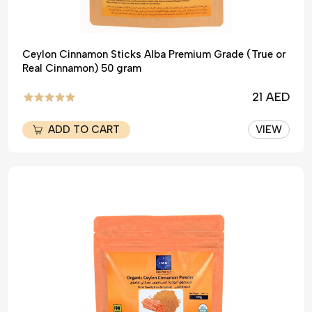
Ceylon Cinnamon Sticks Alba Premium Grade (True or
Real Cinnamon) 50 gram
21 AED
ADD TO CART
VIEW