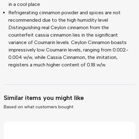
in a cool place
Refrigerating cinnamon powder and spices are not
recommended due to the high humidity level
Distinguishing real Ceylon cinnamon from the
counterfeit cassia cinnamon lies in the significant
variance of Coumarin levels. Ceylon Cinnamon boasts
impressively low Coumarin levels, ranging from 0.002-
0.004 w/w, while Cassia Cinnamon, the imitation,
registers a much higher content of 0.18 w/w.
Similar items you might like
Based on what customers bought