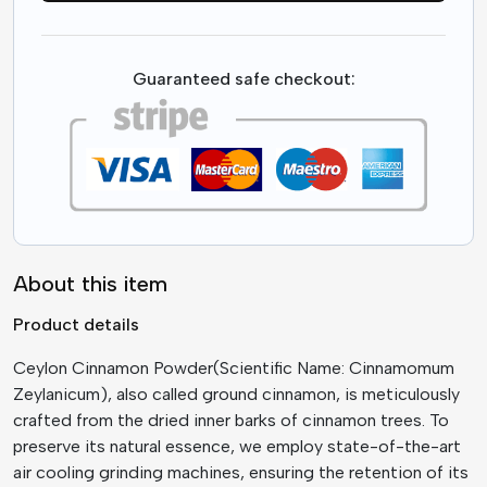
Guaranteed safe checkout:
About this item
Product details
Ceylon Cinnamon Powder(Scientific Name: Cinnamomum
Zeylanicum), also called ground cinnamon, is meticulously
crafted from the dried inner barks of cinnamon trees. To
preserve its natural essence, we employ state-of-the-art
air cooling grinding machines, ensuring the retention of its