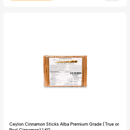
Ceylon Cinnamon Sticks Alba Premium Grade (True or