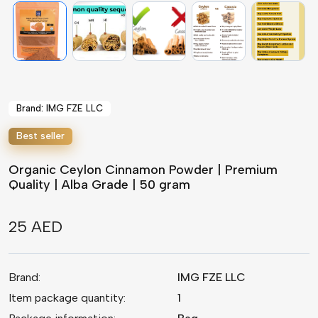
Brand: IMG FZE LLC
Best seller
Organic Ceylon Cinnamon Powder | Premium
Quality | Alba Grade | 50 gram
25 AED
Brand:
IMG FZE LLC
Item package quantity:
1