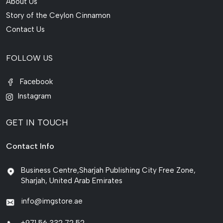
About Us
Story of the Ceylon Cinnamon
Contact Us
FOLLOW US
Facebook
Instagram
GET IN TOUCH
Contact Info
Business Centre,Sharjah Publishing City Free Zone,
Sharjah, United Arab Emirates
info@imgstore.ae