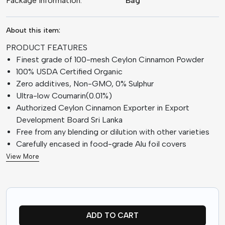
Package information:
Bag
About this item:
PRODUCT FEATURES
Finest grade of 100-mesh Ceylon Cinnamon Powder
100% USDA Certified Organic
Zero additives, Non-GMO, 0% Sulphur
Ultra-low Coumarin(0.01%)
Authorized Ceylon Cinnamon Exporter in Export
Development Board Sri Lanka
Free from any blending or dilution with other varieties
Carefully encased in food-grade Alu foil covers
View More
ADD TO CART