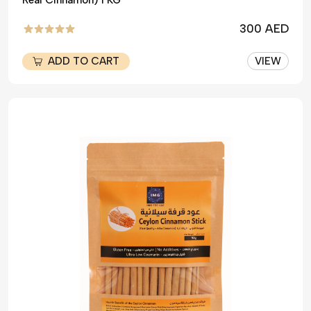
Real Cinnamon) 1 KG
300 AED
ADD TO CART
VIEW