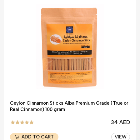
Ceylon Cinnamon Sticks Alba Premium Grade (True or
Real Cinnamon) 100 gram
34 AED
ADD TO CART
VIEW