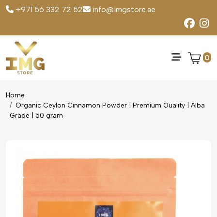
+971 56 332 72 52
info@imgstore.ae
0
Home
Organic Ceylon Cinnamon Powder | Premium Quality | Alba
Grade | 50 gram