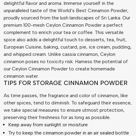
delightful flavor and aroma. Immerse yourself in the
unparalleled taste of the World’s Best Cinnamon Powder,
proudly sourced from the lush landscapes of Sri Lanka. Our
premium 100-mesh Ceylon Cinnamon Powder a perfect
complement to enrich your tea or coffee. This versatile
spice also adds a delightful touch to desserts, tea, fruit,
European Cuisine, baking, custard, pie, ice cream, pudding,
and whipped cream. Unlike cassia cinnamon, Ceylon
cinnamon poses no toxicity risk. Harness the potential of
our Ceylon Cinnamon Powder to create homemade
cinnamon water.
TIPS FOR STORAGE CINNAMON POWDER
As time passes, the fragrance and color of cinnamon, like
other spices, tend to diminish. To safeguard their essence,
we take special measures to ensure utmost protection,
preserving their freshness for as long as possible.
Keep away from sunlight or moisture
Try to keep the cinnamon powder in an air sealed bottle